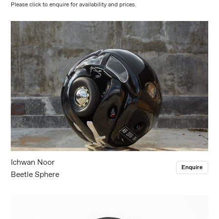
Please click to enquire for availability and prices.
Ichwan Noor
Enquire
Beetle Sphere