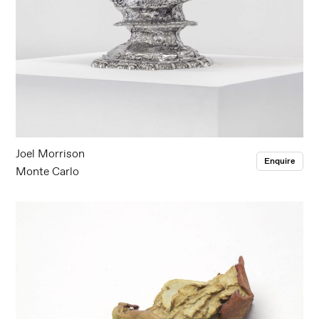
Joel Morrison
Enquire
Monte Carlo