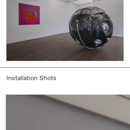
Installation Shots