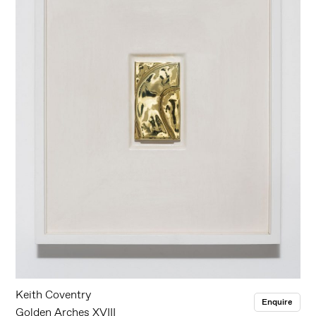
Keith Coventry
Enquire
Golden Arches XVIII