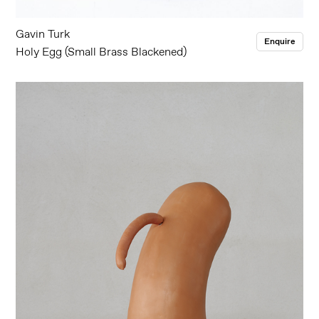
Gavin Turk
Enquire
Holy Egg (Small Brass Blackened)