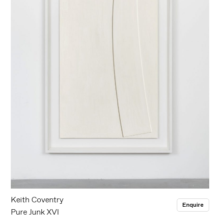
Keith Coventry
Enquire
Pure Junk XVI