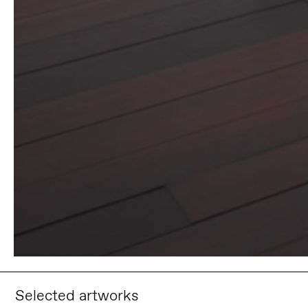
Selected artworks