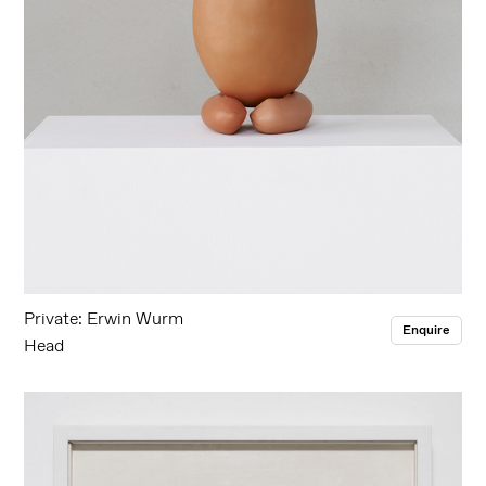
Private: Erwin Wurm
Enquire
Head