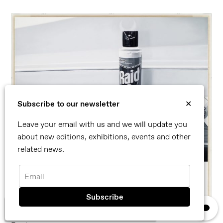
Subscribe to our newsletter
✕
Leave your email with us and we will update you
about new editions, exhibitions, events and other
related news.
Email
×
We use cookies, read our
privacy policy.