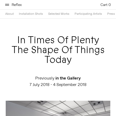
Reflex
Cart 0
About
Installation Shots
Selected Works
Participating Artists
Press 
In Times Of Plenty
The Shape Of Things
Today
Previously
in the Gallery
7 July 2018 - 4 September 2018