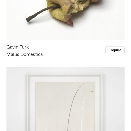
Gavin Turk
Enquire
Malus Domestica