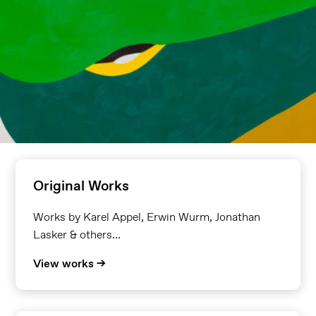
Original Works
Works by Karel Appel, Erwin Wurm, Jonathan
Lasker & others…
View works →