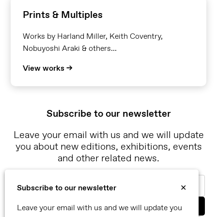
Prints & Multiples
Works by Harland Miller, Keith Coventry,
Nobuyoshi Araki & others...
View works →
Subscribe to our newsletter
Leave your email with us and we will update
you about new editions, exhibitions, events
and other related news.
Email
Subscribe to our newsletter
✕
Leave your email with us and we will update you