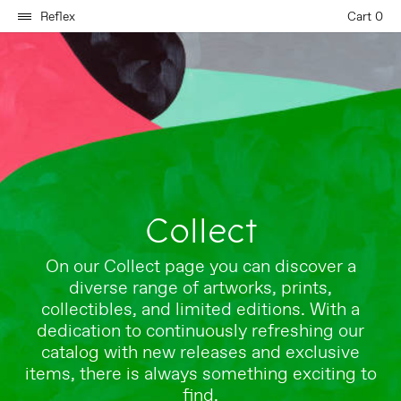
Reflex
Cart 0
Collect
On our Collect page you can discover a
diverse range of artworks, prints,
collectibles, and limited editions. With a
dedication to continuously refreshing our
catalog with new releases and exclusive
items, there is always something exciting to
find.