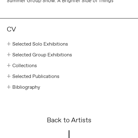
Summer Group Show: A Brighter Side of Things
CV
Selected Solo Exhibitions
Selected Group Exhibitions
Collections
Selected Publications
Bibliography
Back to Artists