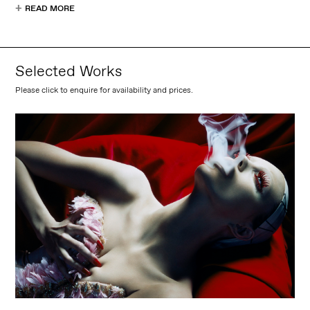
READ MORE
Selected Works
Please click to enquire for availability and prices.