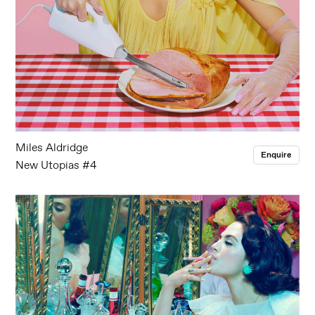
Miles Aldridge
Enquire
New Utopias #4