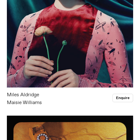
Miles Aldridge
Enquire
Maisie Williams