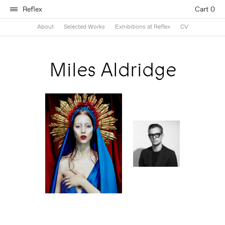
Reflex
Cart 0
About
Selected Works
Exhibitions at Reflex
CV
Miles Aldridge