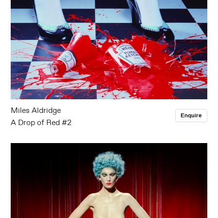
Miles Aldridge
Enquire
A Drop of Red #2