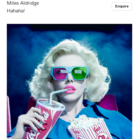
Miles Aldridge
Enquire
Hahaha!