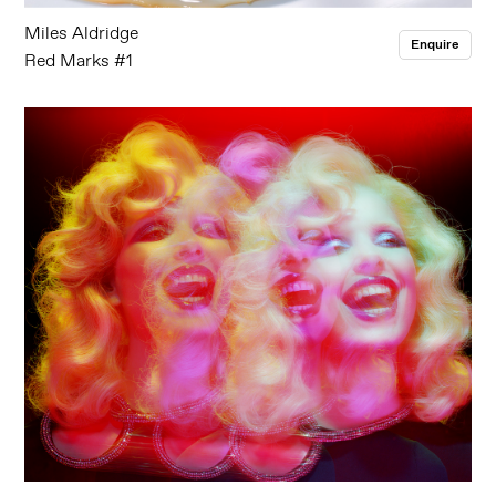
Miles Aldridge
Enquire
Red Marks #1