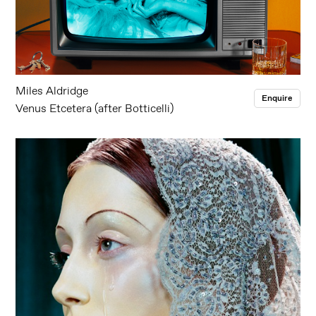
Miles Aldridge
Enquire
Venus Etcetera (after Botticelli)