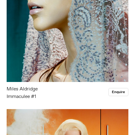
Miles Aldridge
Enquire
Immaculee #1