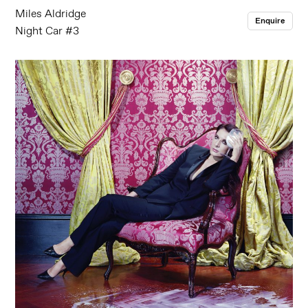
Miles Aldridge
Enquire
Night Car #3