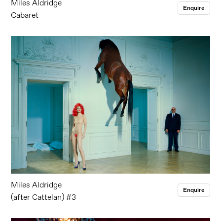
Miles Aldridge
Enquire
Cabaret
Miles Aldridge
Enquire
(after Cattelan) #3