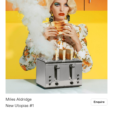
Miles Aldridge
Enquire
New Utopias #1