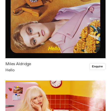
Miles Aldridge
Enquire
Hello