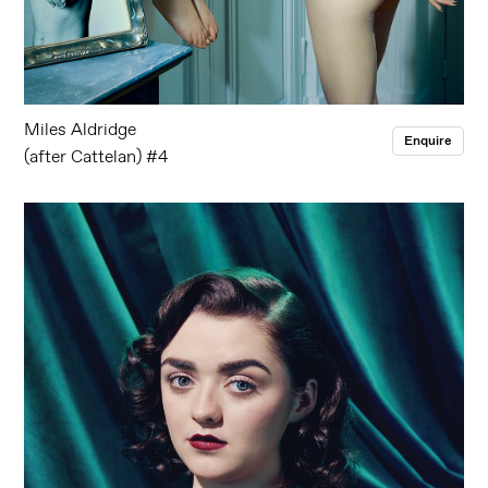
Miles Aldridge
Enquire
(after Cattelan) #4