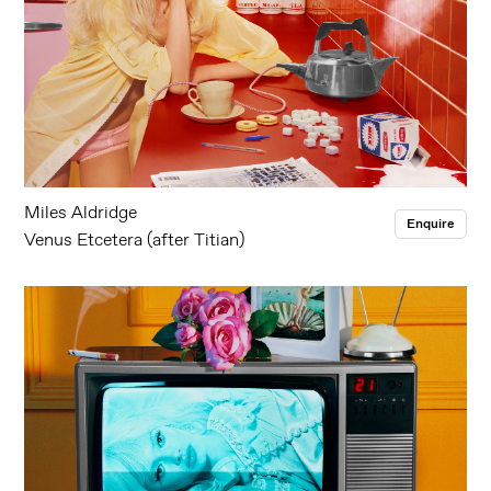
Miles Aldridge
Enquire
Venus Etcetera (after Titian)