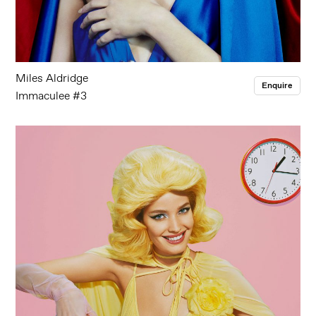
Miles Aldridge
Enquire
Immaculee #3