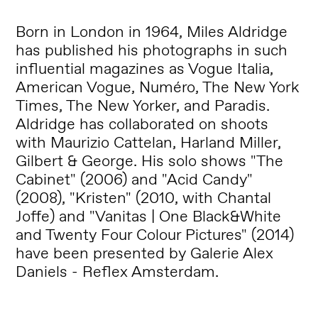
Born in London in 1964, Miles Aldridge
has published his photographs in such
influential magazines as Vogue Italia,
American Vogue, Numéro, The New York
Times, The New Yorker, and Paradis.
Aldridge has collaborated on shoots
with Maurizio Cattelan, Harland Miller,
Gilbert & George. His solo shows "The
Cabinet" (2006) and "Acid Candy"
(2008), "Kristen" (2010, with Chantal
Joffe) and "Vanitas | One Black&White
and Twenty Four Colour Pictures" (2014)
have been presented by Galerie Alex
Daniels - Reflex Amsterdam.