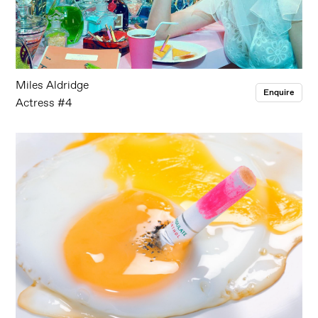
Miles Aldridge
Enquire
Actress #4