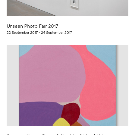
Unseen Photo Fair 2017
22 September 2017 - 24 September 2017