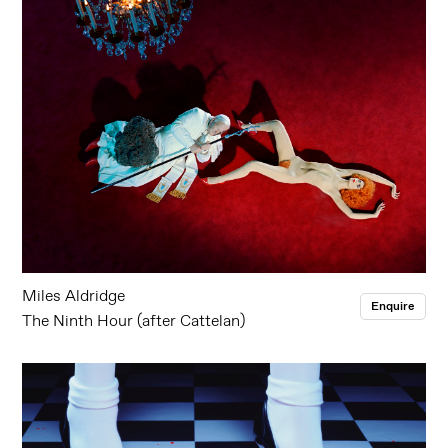
Miles Aldridge
Enquire
The Ninth Hour (after Cattelan)