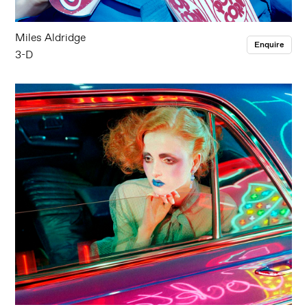
Miles Aldridge
Enquire
3-D