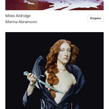
Miles Aldridge
Enquire
Marina Abramovic