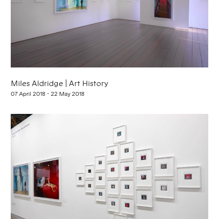
Miles Aldridge | Art History
07 April 2018 - 22 May 2018