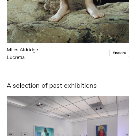
Miles Aldridge
Enquire
Lucretia
A selection of past exhibitions