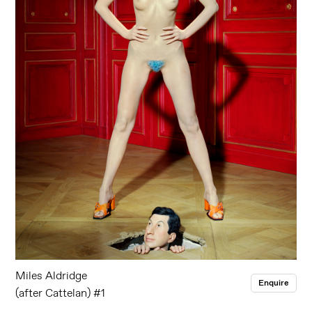
Miles Aldridge
Enquire
(after Cattelan) #1