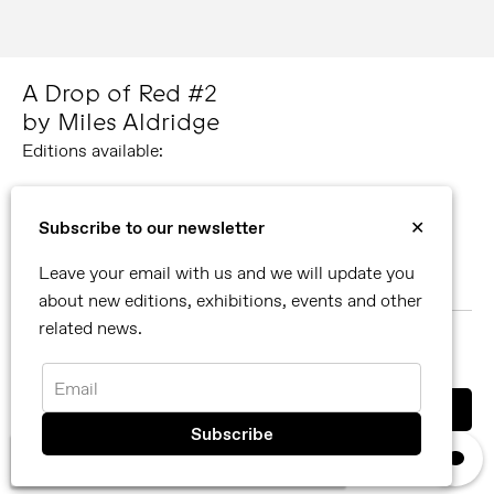
A Drop of Red #2
by Miles Aldridge
Editions available:
Medium
73 × 101.5 cm / 28 ¾ × 40 in
Subscribe to our newsletter
✕
Small
Leave your email with us and we will update you
38 × 53.5 cm / 15 × 21 in
about new editions, exhibitions, events and other
related news.
MORE ABOUT MILES ALDRIDGE
SHARE
Email
You can also contact us directly by email
×
We use cookies, read our
privacy policy.
info@reflexamsterdam.com
or call us at +31 (0)20 627 28 32.