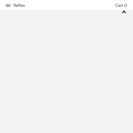
Reflex
Cart 0
✕