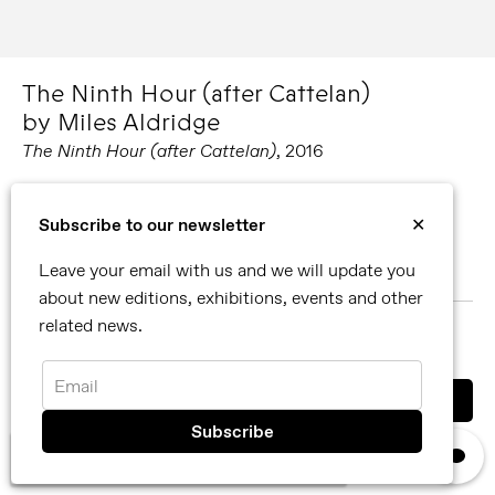
The Ninth Hour (after Cattelan)
by Miles Aldridge
The Ninth Hour (after Cattelan)
, 2016
Editions available:
Subscribe to our newsletter
✕
77.6 x 112.2 cm
Leave your email with us and we will update you
116.4 x 168.3 cm
about new editions, exhibitions, events and other
related news.
MORE ABOUT MILES ALDRIDGE
SHARE
Email
You can also contact us directly by email
×
info@reflexamsterdam.com
or call us at +31 (0)20 627 28 32.
We use cookies, read our
privacy policy.