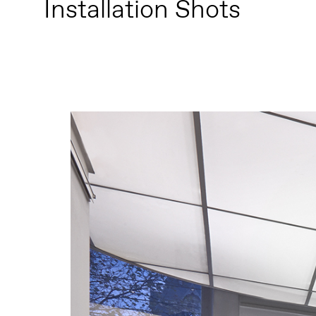
Installation Shots