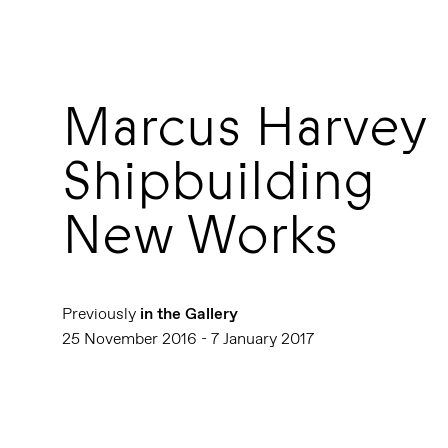
Marcus Harvey
Shipbuilding
New Works
Previously
in the Gallery
25 November 2016 - 7 January 2017