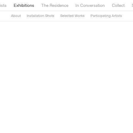
ists
Exhibitions
The Residence
In Conversation
Collect
About
Installation Shots
Selected Works
Participating Artists