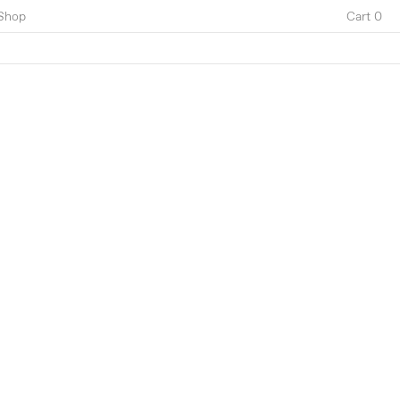
Shop
Cart 0