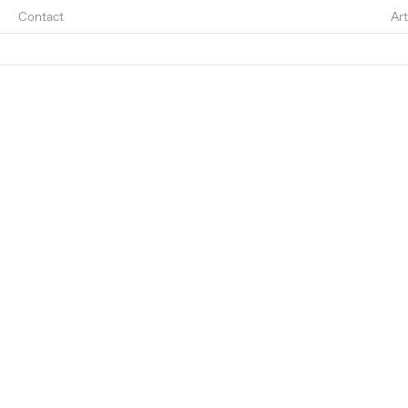
Contact
Art