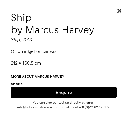
✕
Ship
by Marcus Harvey
Ship,
2013
Oil on inkjet on canvas
212 x 168.5 cm
MORE ABOUT MARCUS HARVEY
SHARE
You can also contact us directly by email
info@reflexamsterdam.com
or call us at +31 (0)20 627 28 32.