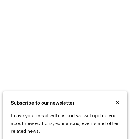
Subscribe to our newsletter
✕
Leave your email with us and we will update you
about new editions, exhibitions, events and other
related news.