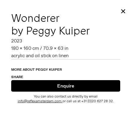
✕
Wonderer
by Peggy Kuiper
2023
180 x 160 cm / 70.9 x 63 in
acrylic and oil stick on linen
MORE ABOUT PEGGY KUIPER
SHARE
You can also contact us directly by email
info@reflexamsterdam.com
or call us at +31 (0)20 627 28 32.