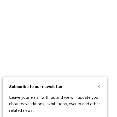
Subscribe to our newsletter
✕
Leave your email with us and we will update you
about new editions, exhibitions, events and other
related news.