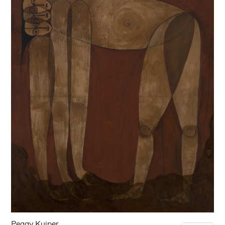
Peggy Kuiper