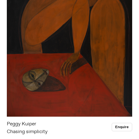
Peggy Kuiper
Enquire
Chasing simplicity