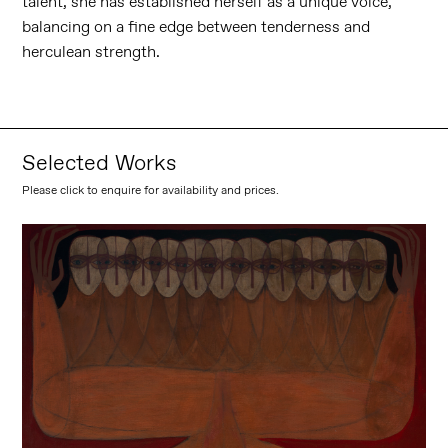
talent, she has established herself as a unique voice,
balancing on a fine edge between tenderness and
herculean strength.
Selected Works
Please click to enquire for availability and prices.