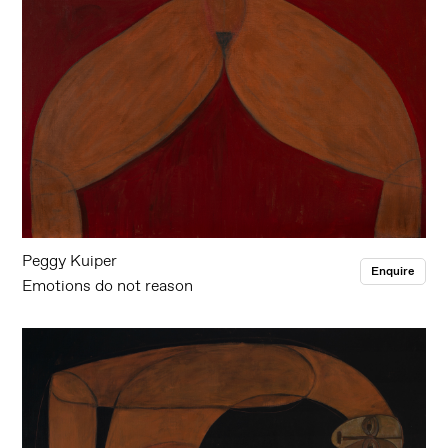
Peggy Kuiper
Enquire
Emotions do not reason