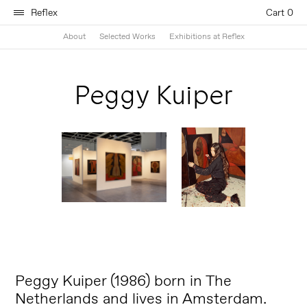
Reflex
Cart 0
About
Selected Works
Exhibitions at Reflex
Peggy Kuiper
Peggy Kuiper (1986) born in The
Netherlands and lives in Amsterdam.