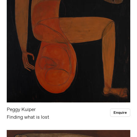
Peggy Kuiper
Enquire
Finding what is lost