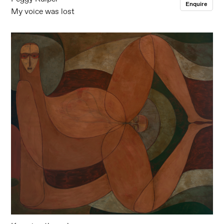
Enquire
My voice was lost