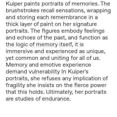
Kuiper paints portraits of memories. The
brushstrokes recall sensations, wrapping
and storing each remembrance in a
thick layer of paint on her signature
portraits. The figures embody feelings
and echoes of the past, and function as
the logic of memory itself, it is
immersive and experienced as unique,
yet common and uniting for all of us.
Memory and emotive experience
demand vulnerability In Kuiper's
portraits, she refuses any implication of
fragility she insists on the fierce power
that this holds. Ultimately, her portraits
are studies of endurance.