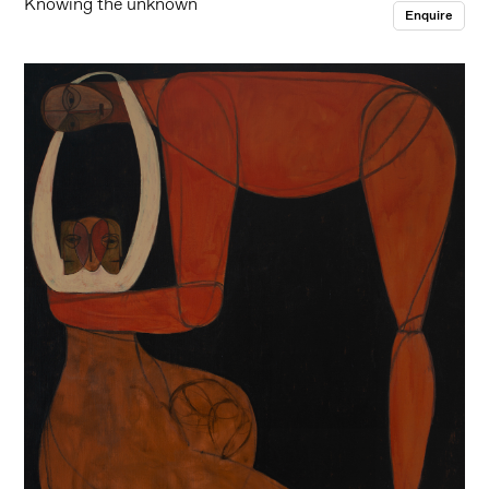
Knowing the unknown
Enquire