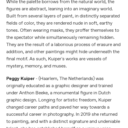
While the palette borrows from the natural world, the
figures are abstract, leaning into an imaginary world.
Built from several layers of paint, in distinctly separated
fields of color, they are rendered nude in soft, earthy
tones. Often wearing masks, they proffer themselves to
the spectator while simultaneously remaining hidden.
They are the result of a laborious process of erasure and
addition, and other paintings might hide underneath the
final motif. As such, Kuiper's works are vessels of
mystery, memory, and muses.
Peggy Kuiper
- (Haarlem, The Netherlands) was
originally educated as a graphic designer and trained
under Anthon Beeke, a monumental figure in Dutch
graphic design. Longing for artistic freedom, Kuiper
changed career paths and paved her way towards a
successful career in photography. In 2019 she returned
to painting, and with a distinct signature and undeniable