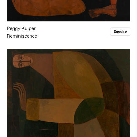
Peggy Kuiper
Enquire
Reminiscence