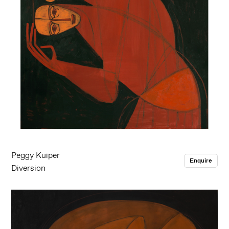
Peggy Kuiper
Enquire
Diversion