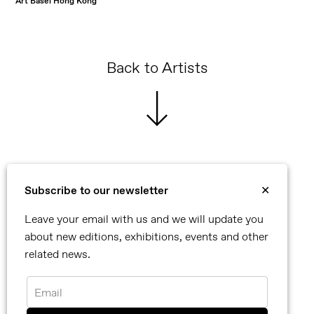
Art Basel Hong Kong
Back to Artists
Subscribe to our newsletter
✕
©2026 Reflex
Leave your email with us and we will update you
Contact
about new editions, exhibitions, events and other
Privacy Policy
related news.
Newsletter
Instagram
Email
Facebook