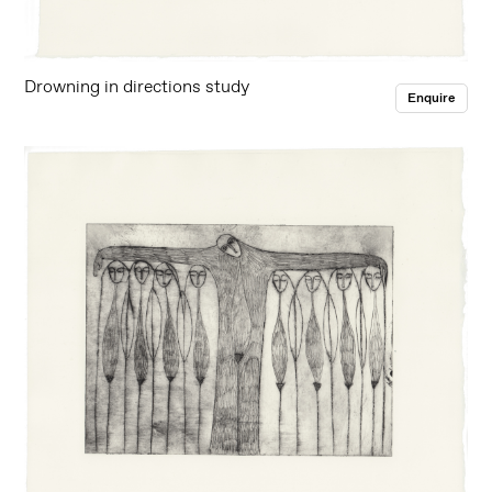
Drowning in directions study
Enquire