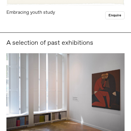
Embracing youth study
Enquire
A selection of past exhibitions