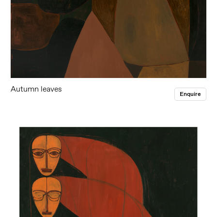
Autumn leaves
Enquire