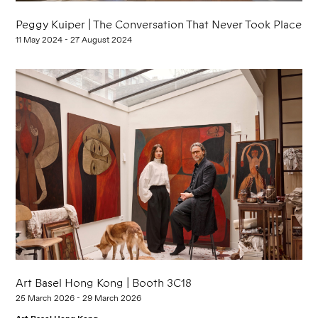
Peggy Kuiper | The Conversation That Never Took Place
11 May 2024 - 27 August 2024
Art Basel Hong Kong | Booth 3C18
25 March 2026 - 29 March 2026