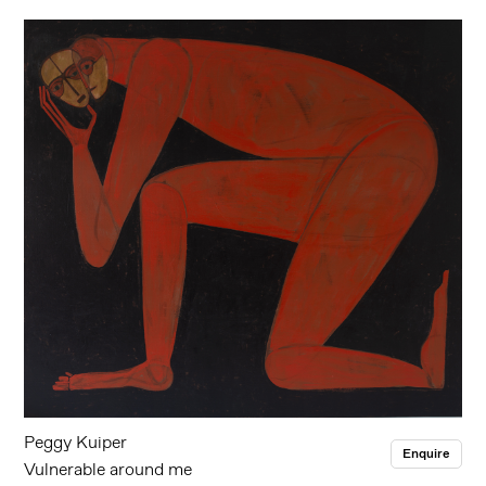
Peggy Kuiper
Enquire
Vulnerable around me