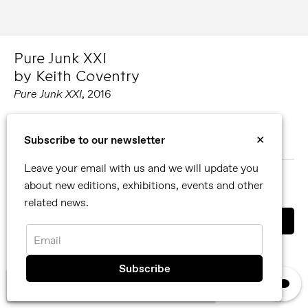
Pure Junk XXI
by Keith Coventry
Pure Junk XXI
, 2016
Carved wood, muslin, beeswax, gesso, glass and wood
Subscribe to our newsletter
✕
186 cm x 135.5 cm x 7 cm (framed)
Leave your email with us and we will update you
MORE ABOUT KEITH COVENTRY
about new editions, exhibitions, events and other
SHARE
related news.
Email
You can also contact us directly by email
info@reflexamsterdam.com
or call us at +31 (0)20 627 28 32.
×
We use cookies, read our
privacy policy.