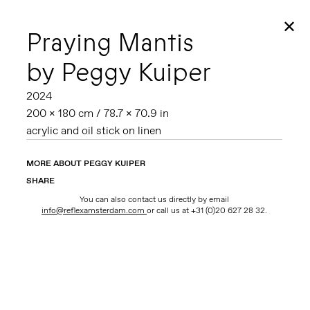
✕
Praying Mantis
by Peggy Kuiper
2024
200 x 180 cm / 78.7 x 70.9 in
acrylic and oil stick on linen
MORE ABOUT PEGGY KUIPER
SHARE
You can also contact us directly by email
info@reflexamsterdam.com
or call us at +31 (0)20 627 28 32.