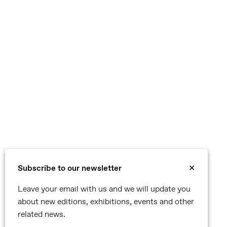
Subscribe to our newsletter
✕
Leave your email with us and we will update you
about new editions, exhibitions, events and other
related news.