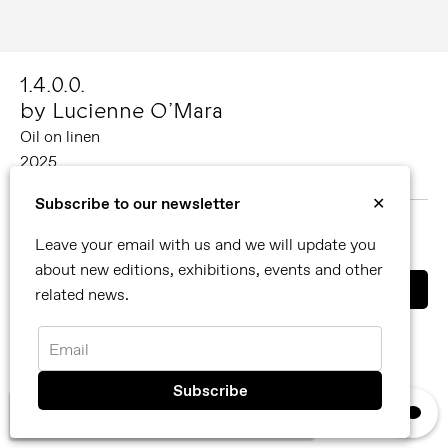
1.4.0.0.
by Lucienne O’Mara
Oil on linen
2025
60 x 60 cm
Subscribe to our newsletter
✕
MORE ABOUT LUCIENNE O’MARA
Leave your email with us and we will update you
SHARE
about new editions, exhibitions, events and other
related news.
You can also contact us directly by email
info@reflexamsterdam.com
or call us at +31 (0)20 627 28 32.
Email
×
We use cookies, read our
privacy policy.