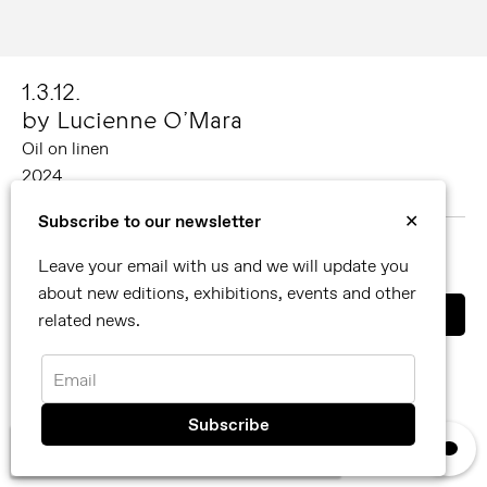
1.3.12.
by Lucienne O’Mara
Oil on linen
2024
200 x 150 cm
Subscribe to our newsletter
✕
MORE ABOUT LUCIENNE O’MARA
Leave your email with us and we will update you
SHARE
about new editions, exhibitions, events and other
related news.
You can also contact us directly by email
info@reflexamsterdam.com
or call us at +31 (0)20 627 28 32.
Email
×
We use cookies, read our
privacy policy.