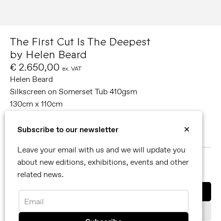
The First Cut Is The Deepest
by Helen Beard
€ 2.650,00
ex. VAT
Helen Beard
Silkscreen on Somerset Tub 410gsm
130cm x 110cm
Edition of 50
Signed and numbered
Subscribe to our newsletter
✕
2021
Leave your email with us and we will update you
about new editions, exhibitions, events and other
MORE ABOUT HELEN BEARD
related news.
SHARE
Buy now
Email
Add to cart