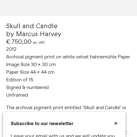
Skull and Candle
by Marcus Harvey
€ 750,00
ex. VAT
2012
Archival pigment print on white velvet hahnemühle Paper
Image Size 30 x 30 cm
Paper Size 44 x 44 cm
Edition of 15
Signed & numbered
Unframed
The archival pigment print entitled "Skull and Candle" is
accompanied by the signed copy of the
publication produced in close collaboration with the
Subscribe to our newsletter
✕
artist on the occasion of the exhibition
Glass Paintings
.
Leave your email with us and we will update you