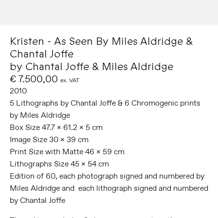
Kristen - As Seen By Miles Aldridge &
Chantal Joffe
by Chantal Joffe & Miles Aldridge
€ 7.500,00
ex. VAT
2010
5 Lithographs by Chantal Joffe & 6 Chromogenic prints
by Miles Aldridge
Box Size 47.7 x 61.2 x 5 cm
Image Size 30 x 39 cm
Print Size with Matte 46 x 59 cm
Lithographs Size 45 x 54 cm
Edition of 60, each photograph signed and numbered by
Miles Aldridge and each lithograph signed and numbered
by Chantal Joffe