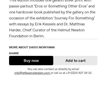
This edition includes one gelatin silver print with
passe-partout ‘Eros or Something Other Eros’ and
one hardcover book published by the gallery on the
occasion of the exhibition ‘Journey For Something’
with essays by Erik Kessels and Dr. Matthias
Harder, Chief Curator of the Helmut Newton
Foundation in Berlin.
MORE ABOUT DAIDO MORIYAMA
SHARE
Buy now
Add to cart
You can also contact us directly by email
info@reflexamsterdam.com
or call us at +31 (0)20 627 28 32.