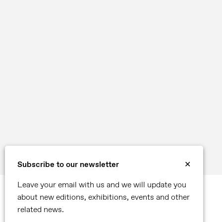
Subscribe to our newsletter
✕
Leave your email with us and we will update you
about new editions, exhibitions, events and other
related news.