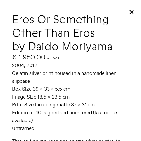
✕
Eros Or Something
Other Than Eros
by Daido Moriyama
€ 1.950,00
ex. VAT
2004, 2012
Gelatin silver print housed in a handmade linen
slipcase
Box Size 39 x 33 x 5.5 cm
Image Size 18.5 x 23.5 cm
Print Size including matte 37 x 31 cm
Edition of 40, signed and numbered (last copies
available)
Unframed