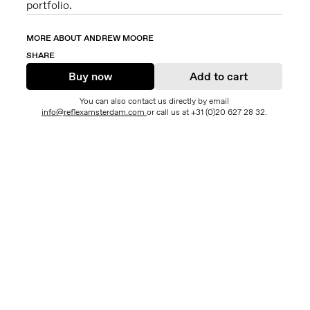
portfolio.
MORE ABOUT ANDREW MOORE
SHARE
Buy now
Add to cart
You can also contact us directly by email
info@reflexamsterdam.com
or call us at +31 (0)20 627 28 32.