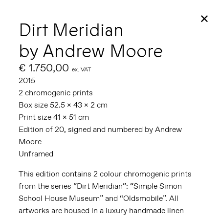
✕
Dirt Meridian
by Andrew Moore
€ 1.750,00
ex. VAT
2015
2 chromogenic prints
Box size 52.5 x 43 x 2 cm
Print size 41 x 51 cm
Edition of 20, signed and numbered by Andrew
Moore
Unframed
This edition contains 2 colour chromogenic prints
from the series “Dirt Meridian”: “Simple Simon
School House Museum” and “Oldsmobile”. All
artworks are housed in a luxury handmade linen