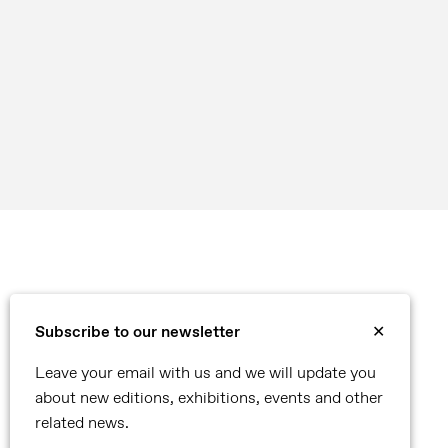
Subscribe to our newsletter
✕
Leave your email with us and we will update you
about new editions, exhibitions, events and other
related news.