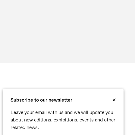
Subscribe to our newsletter
✕
Leave your email with us and we will update you
about new editions, exhibitions, events and other
related news.