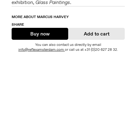
exhibition,
Glass Paintings
.
MORE ABOUT MARCUS HARVEY
SHARE
Buy now
Add to cart
You can also contact us directly by email
info@reflexamsterdam.com
or call us at +31 (0)20 627 28 32.