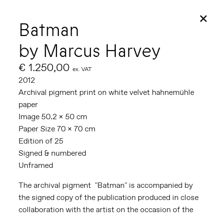
✕
Batman
by Marcus Harvey
€ 1.250,00
ex. VAT
2012
Archival pigment print on white velvet hahnemühle
paper
Image 50.2 x 50 cm
Paper Size 70 x 70 cm
Edition of 25
Signed & numbered
Unframed
The archival pigment "Batman" is accompanied by
the signed copy of the publication produced in close
collaboration with the artist on the occasion of the