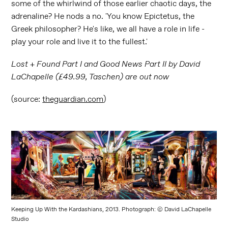
some of the whirlwind of those earlier chaotic days, the
adrenaline? He nods a no. 'You know Epictetus, the
Greek philosopher? He's like, we all have a role in life -
play your role and live it to the fullest.'
Lost + Found Part I and Good News Part II by David
LaChapelle (£49.99, Taschen) are out now
(source:
theguardian.com
)
Keeping Up With the Kardashians, 2013. Photograph: © David LaChapelle
Studio