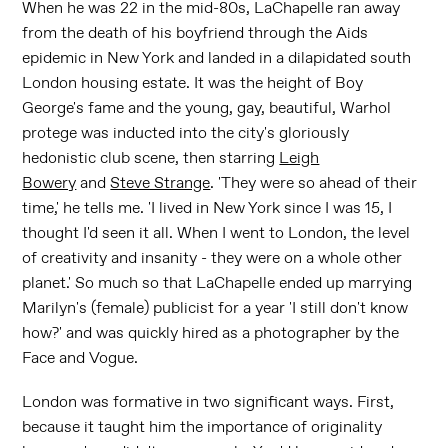
When he was 22 in the mid-80s, LaChapelle ran away
from the death of his boyfriend through the Aids
epidemic in New York and landed in a dilapidated south
London housing estate. It was the height of Boy
George's fame and the young, gay, beautiful, Warhol
protege was inducted into the city's gloriously
hedonistic club scene, then starring
Leigh
Bowery
and
Steve Strange
. 'They were so ahead of their
time,' he tells me. 'I lived in New York since I was 15, I
thought I'd seen it all. When I went to London, the level
of creativity and insanity - they were on a whole other
planet.' So much so that LaChapelle ended up marrying
Marilyn's (female) publicist for a year 'I still don't know
how?' and was quickly hired as a photographer by the
Face and Vogue.
London was formative in two significant ways. First,
because it taught him the importance of originality