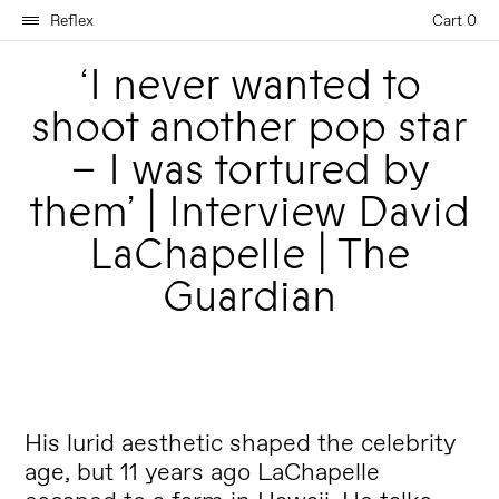
Reflex
Cart 0
‘I never wanted to
shoot another pop star
– I was tortured by
them’ | Interview David
LaChapelle | The
Guardian
His lurid aesthetic shaped the celebrity
age, but 11 years ago LaChapelle