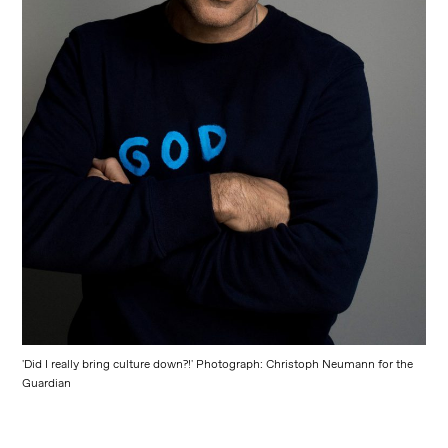
'Did I really bring culture down?!' Photograph: Christoph Neumann for the
Guardian