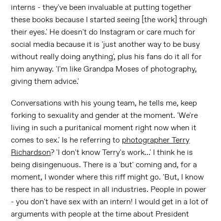
interns - they've been invaluable at putting together
these books because I started seeing [the work] through
their eyes.' He doesn't do Instagram or care much for
social media because it is 'just another way to be busy
without really doing anything', plus his fans do it all for
him anyway. 'I'm like Grandpa Moses of photography,
giving them advice.'
Conversations with his young team, he tells me, keep
forking to sexuality and gender at the moment. 'We're
living in such a puritanical moment right now when it
comes to sex.' Is he referring to
photographer Terry
Richardson
? 'I don't know Terry's work...' I think he is
being disingenuous. There is a 'but' coming and, for a
moment, I wonder where this riff might go. 'But, I know
there has to be respect in all industries. People in power
- you don't have sex with an intern! I would get in a lot of
arguments with people at the time about President