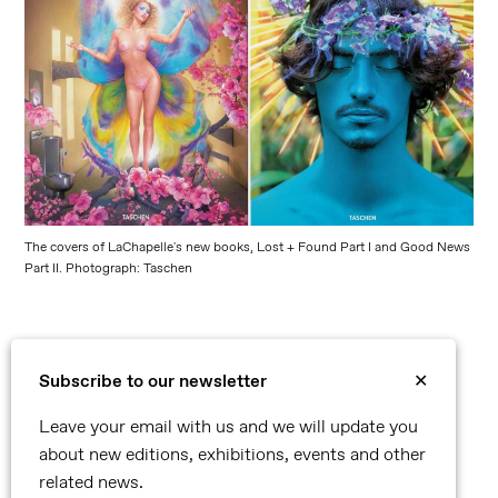
The covers of LaChapelle's new books, Lost + Found Part I and Good News
Part II. Photograph: Taschen
Subscribe to our newsletter
✕
©2026 Reflex
Leave your email with us and we will update you
Contact
about new editions, exhibitions, events and other
Privacy Policy
related news.