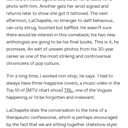
photo with him. Another gets her wrist signed and
returns later to show she got it tattooed. The next
afternoon, LaChapelle, no stranger to daft behaviour,
can only shrug, touched but baffled. He wasn?t sure
there would be interest in this comeback; his two new
anthologies are going to be his final books. This is it, he
promises. An edit of unseen photos from his 30-year
career as one of the most striking and controversial
chroniclers of pop culture.
'For a long time, I worked non-stop,' he says. 'I had to
always have three magazine covers, a music video in the
Top 10 of [MTV chart show]
TRL
, one of the Vogues
happening or I'd be forgotten and irrelevant.'
LaChapelle dials the conversation to the tone of a
therapeutic confessional, which is perhaps encouraged
by the fact that we are sitting together chatshow style: