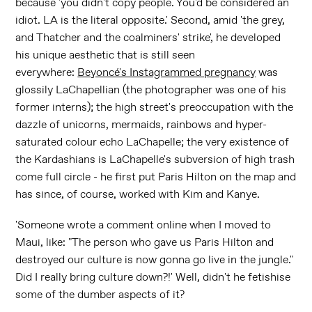
because 'you didn't copy people. You'd be considered an
idiot. LA is the literal opposite.' Second, amid 'the grey,
and Thatcher and the coalminers' strike', he developed
his unique aesthetic that is still seen
everywhere:
Beyoncé's Instagrammed pregnancy
was
glossily LaChapellian (the photographer was one of his
former interns); the high street's preoccupation with the
dazzle of unicorns, mermaids, rainbows and hyper-
saturated colour echo LaChapelle; the very existence of
the Kardashians is LaChapelle's subversion of high trash
come full circle - he first put Paris Hilton on the map and
has since, of course, worked with Kim and Kanye.
'Someone wrote a comment online when I moved to
Maui, like: "The person who gave us Paris Hilton and
destroyed our culture is now gonna go live in the jungle."
Did I really bring culture down?!' Well, didn't he fetishise
some of the dumber aspects of it?