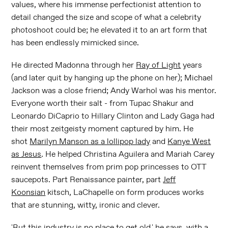
values, where his immense perfectionist attention to
detail changed the size and scope of what a celebrity
photoshoot could be; he elevated it to an art form that
has been endlessly mimicked since.
He directed Madonna through her
Ray of Light
years
(and later quit by hanging up the phone on her); Michael
Jackson was a close friend; Andy Warhol was his mentor.
Everyone worth their salt - from Tupac Shakur and
Leonardo DiCaprio to Hillary Clinton and Lady Gaga had
their most zeitgeisty moment captured by him. He
shot
Marilyn Manson as a lollipop lady
and
Kanye West
as Jesus
. He helped Christina Aguilera and Mariah Carey
reinvent themselves from prim pop princesses to OTT
saucepots. Part Renaissance painter, part
Jeff
Koonsian
kitsch, LaChapelle on form produces works
that are stunning, witty, ironic and clever.
'But this industry is no place to get old,' he says, with a