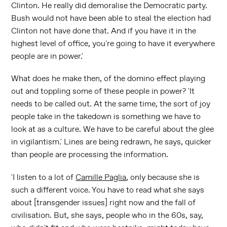
Clinton. He really did demoralise the Democratic party.
Bush would not have been able to steal the election had
Clinton not have done that. And if you have it in the
highest level of office, you're going to have it everywhere
people are in power.'
What does he make then, of the domino effect playing
out and toppling some of these people in power? 'It
needs to be called out. At the same time, the sort of joy
people take in the takedown is something we have to
look at as a culture. We have to be careful about the glee
in vigilantism.' Lines are being redrawn, he says, quicker
than people are processing the information.
'I listen to a lot of
Camille Paglia
, only because she is
such a different voice. You have to read what she says
about [transgender issues] right now and the fall of
civilisation. But, she says, people who in the 60s, say,