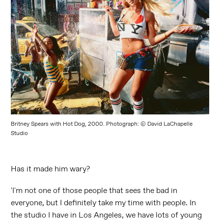
Britney Spears with Hot Dog, 2000. Photograph: © David LaChapelle
Studio
Has it made him wary?
'I'm not one of those people that sees the bad in
everyone, but I definitely take my time with people. In
the studio I have in Los Angeles, we have lots of young