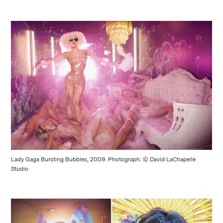
Lady Gaga Bursting Bubbles, 2009. Photograph: © David LaChapelle
Studio