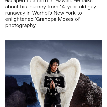
escaped to a farm in Hawaii. He talks
about his journey from 14-year-old gay
runaway in Warhol's New York to
enlightened 'Grandpa Moses of
photography'