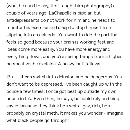
(who, he used to say, first taught him photography) a
couple of years ago; LaChapelle is bipolar, but
antidepressants do not work for him and he needs to
monitor his exercise and sleep to stop himself from
slipping into an episode. 'You want to ride the part that
feels so good because your brain is working fast and
ideas come more easily. You have more energy and
everything flows, and you're seeing things from a higher
perspective,' he explains. A heavy 'but' follows.
'But ... it can switch into delusion and be dangerous. You
don't want to be depressed. I've been caught up with the
police a few times; I once got beat up outside my own
house in LA.' Even then, he says, he could rely on being
saved 'because they think he's white, gay, rich, he's
probably on crystal meth. It makes you wonder - imagine
what black people go through.'