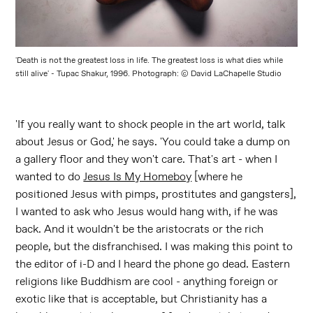
'Death is not the greatest loss in life. The greatest loss is what dies while
still alive' - Tupac Shakur, 1996. Photograph: © David LaChapelle Studio
'If you really want to shock people in the art world, talk
about Jesus or God,' he says. 'You could take a dump on
a gallery floor and they won't care. That's art - when I
wanted to do
Jesus Is My Homeboy
[where he
positioned Jesus with pimps, prostitutes and gangsters],
I wanted to ask who Jesus would hang with, if he was
back. And it wouldn't be the aristocrats or the rich
people, but the disfranchised. I was making this point to
the editor of i-D and I heard the phone go dead. Eastern
religions like Buddhism are cool - anything foreign or
exotic like that is acceptable, but Christianity has a