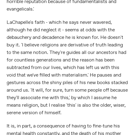
horrible reputation because of fundamentalists and
evangelicals.'
LaChapelle's faith - which he says never wavered,
although he did neglect it - seems at odds with the
debauchery and decadence he is known for. He doesn't
buy it. 'I believe religions are derivative of truth leading
to the same notion. They're guides all our ancestors had
for countless generations and the reason has been
subtracted from our lives, which has left us with this
void that we've filled with materialism.' He pauses and
gestures across the shiny piles of his new books stacked
around us. 'It will, for sure, turn some people off because
they'll associate me with this,' by which I assume he
means religion, but I realise 'this' is also the older, wiser,
serene version of himself.
It is, in part, a consequence of having to fine-tune his
mental health constantly, and the death of his mother