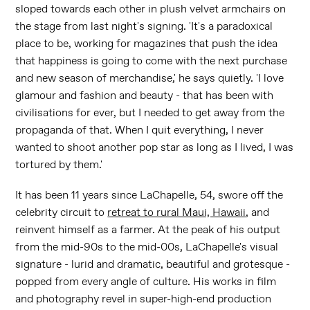
sloped towards each other in plush velvet armchairs on
the stage from last night's signing. 'It's a paradoxical
place to be, working for magazines that push the idea
that happiness is going to come with the next purchase
and new season of merchandise,' he says quietly. 'I love
glamour and fashion and beauty - that has been with
civilisations for ever, but I needed to get away from the
propaganda of that. When I quit everything, I never
wanted to shoot another pop star as long as I lived, I was
tortured by them.'
It has been 11 years since LaChapelle, 54, swore off the
celebrity circuit to
retreat to rural Maui, Hawaii
, and
reinvent himself as a farmer. At the peak of his output
from the mid-90s to the mid-00s, LaChapelle's visual
signature - lurid and dramatic, beautiful and grotesque -
popped from every angle of culture. His works in film
and photography revel in super-high-end production