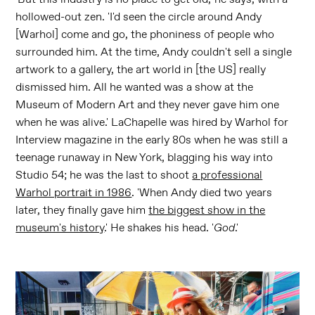
hollowed-out zen. 'I'd seen the circle around Andy
[Warhol] come and go, the phoniness of people who
surrounded him. At the time, Andy couldn't sell a single
artwork to a gallery, the art world in [the US] really
dismissed him. All he wanted was a show at the
Museum of Modern Art and they never gave him one
when he was alive.' LaChapelle was hired by Warhol for
Interview magazine in the early 80s when he was still a
teenage runaway in New York, blagging his way into
Studio 54; he was the last to shoot
a professional
Warhol portrait in 1986
. 'When Andy died two years
later, they finally gave him
the biggest show in the
museum's history
.' He shakes his head. '
God
.'