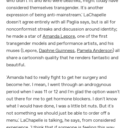
who didn't fit and who were beatniks, might today have
considered themselves transgender. It's another
expression of being anti-mainstream.' LaChapelle
doesn't agree entirely with all Paglia says, but is all for
nonconformist streaks and discussion around identity;
he made a star of
Amanda Lepore
, one of the first
transgender models and performance artists, and his
muses (Lepore,
Daphne Guinness
,
Pamela Anderson
) all
share a cartoonish quality that he renders fantastic and
beautiful.
'Amanda had to really fight to get her surgery and
become her. I mean, I went through an androgynous
period when I was 11 or 12 and I'm glad the option wasn't
out there for me to get hormone blockers. I don't know
what I would have done, I was a little bit nuts. But it's
not something we should just be able to order off a
menu.' LaChapelle is talking, he says, from considered
experience. 'I think that if someone is feeling this way,