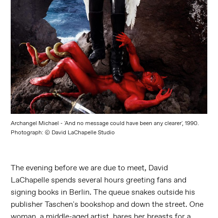
Archangel Michael - 'And no message could have been any clearer', 1990.
Photograph: © David LaChapelle Studio
The evening before we are due to meet, David
LaChapelle spends several hours greeting fans and
signing books in Berlin. The queue snakes outside his
publisher Taschen's bookshop and down the street. One
woman, a middle-aged artist, bares her breasts for a