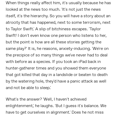
When things really affect him, it's usually because he has
looked at the news too much. 'It's not just the news
itself, it's the hierarchy. So you will have a story about an
atrocity that has happened, next to some terrorism, next
to Taylor Swift.' A slip of bitchiness escapes. 'Taylor
Swift! I don't even know one person who listens to her,
but the point is how are all these stories getting the
same play?' It is, he reasons, anxiety-inducing. 'We're on
the precipice of so many things we've never had to deal
with before as a species. If you took an iPad back in
hunter-gatherer times and you showed them everyone
that got killed that day in a landslide or beaten to death
by the watering hole, they'd have a panic attack as well
and not be able to sleep.'
What's the answer? 'Well, I haven't achieved
enlightenment,' he laughs. 'But I guess it's balance. We
have to get ourselves in alignment.' Does he not miss