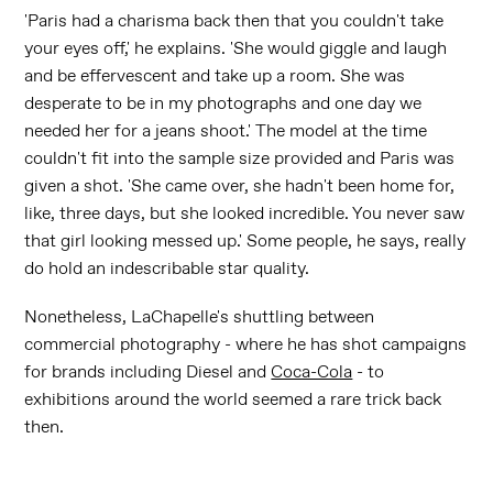
'Paris had a charisma back then that you couldn't take
your eyes off,' he explains. 'She would giggle and laugh
and be effervescent and take up a room. She was
desperate to be in my photographs and one day we
needed her for a jeans shoot.' The model at the time
couldn't fit into the sample size provided and Paris was
given a shot. 'She came over, she hadn't been home for,
like, three days, but she looked incredible. You never saw
that girl looking messed up.' Some people, he says, really
do hold an indescribable star quality.
Nonetheless, LaChapelle's shuttling between
commercial photography - where he has shot campaigns
for brands including Diesel and
Coca-Cola
- to
exhibitions around the world seemed a rare trick back
then.