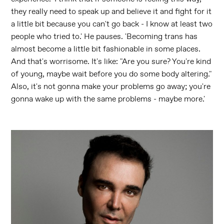
they really need to speak up and believe it and fight for it
a little bit because you can't go back - I know at least two
people who tried to.' He pauses. 'Becoming trans has
almost become a little bit fashionable in some places.
And that's worrisome. It's like: "Are you sure? You're kind
of young, maybe wait before you do some body altering."
Also, it's not gonna make your problems go away; you're
gonna wake up with the same problems - maybe more.'