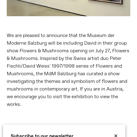
We are pleased to announce that the Museum der
Moderne Salzburg will be including David in their group
show Flowers & Mushrooms opening on July 27, Flowers
& Mushrooms. Inspired by the Swiss artist duo Peter
Fischli/David Weiss' 1997/1998 series of Flowers and
Mushrooms, the MdM Salzburg has curated a show
investigating the themes and symbolism of flowers and
mushrooms in contemporary art. If you are in Austria,
we encourage you to visit the exhibition to view the
works.
Subscribe to our newsletter
✕