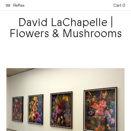
Reflex
Cart 0
David LaChapelle |
Flowers & Mushrooms