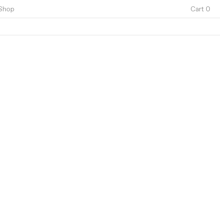
Shop
Cart 0