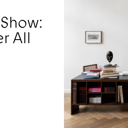
 Show:
r All