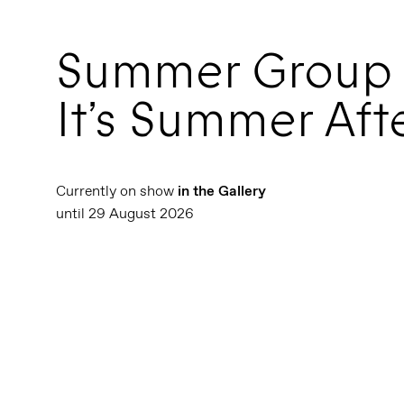
Summer Group
It’s Summer Afte
Currently on show
in the Gallery
until 29 August 2026