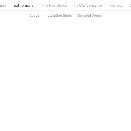
ists
Exhibitions
The Residence
In Conversation
Collect
About
Installation Shots
Selected Works