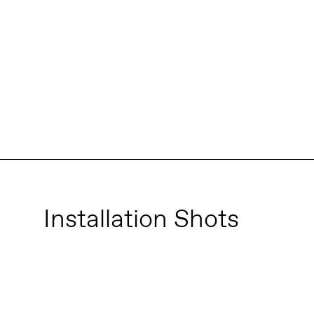
Installation Shots