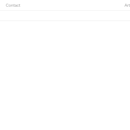
Contact
Art