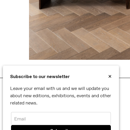
Subscribe to our newsletter
✕
Leave your email with us and we will update you
about new editions, exhibitions, events and other
Selected artworks
related news.
Please click to enquire for availability and prices.
Email