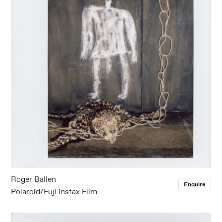
Roger Ballen
Enquire
Polaroid/Fuji Instax Film