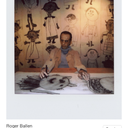
Roger Ballen