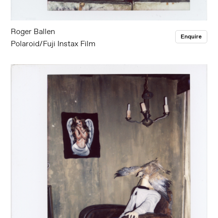
Roger Ballen
Enquire
Polaroid/Fuji Instax Film