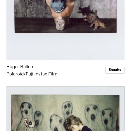
Roger Ballen
Enquire
Polaroid/Fuji Instax Film