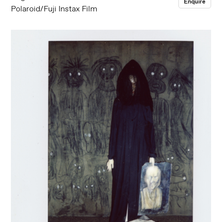
Enquire
Polaroid/Fuji Instax Film