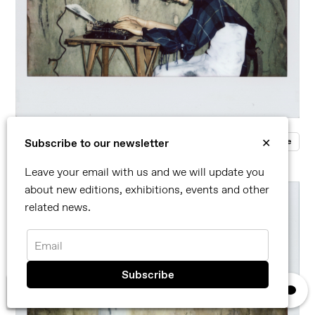
Roger Ballen
Enquire
Subscribe to our newsletter
✕
Polaroid/Fuji Instax Film
Leave your email with us and we will update you
about new editions, exhibitions, events and other
related news.
Email
×
We use cookies, read our
privacy policy.