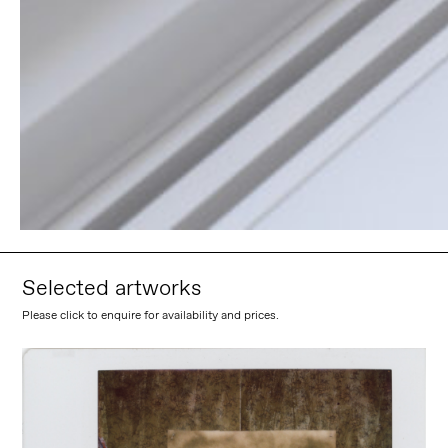
Selected artworks
Please click to enquire for availability and prices.