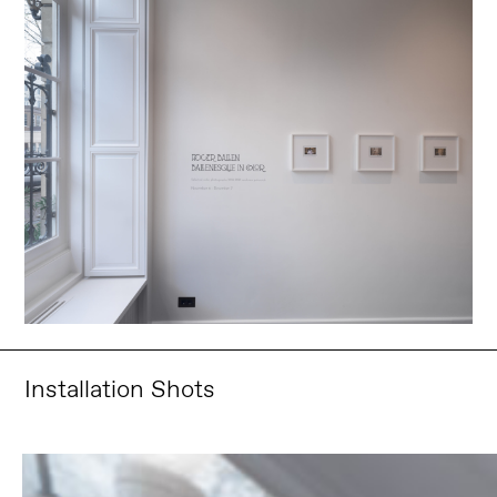
Installation Shots