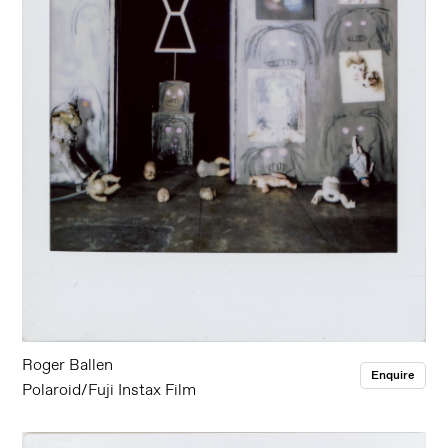
Roger Ballen
Enquire
Polaroid/Fuji Instax Film