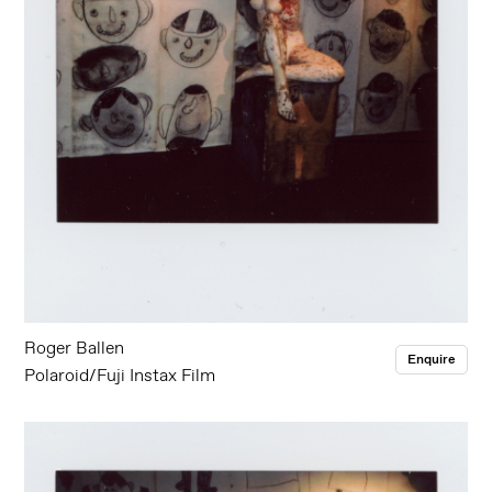
Roger Ballen
Enquire
Polaroid/Fuji Instax Film