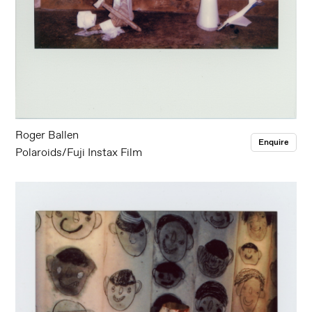
Roger Ballen
Enquire
Polaroids/Fuji Instax Film