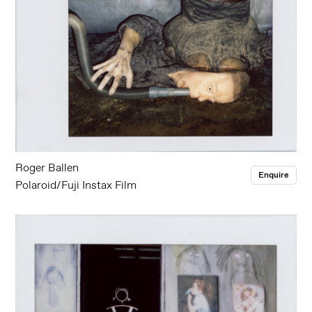
Roger Ballen
Enquire
Polaroid/Fuji Instax Film