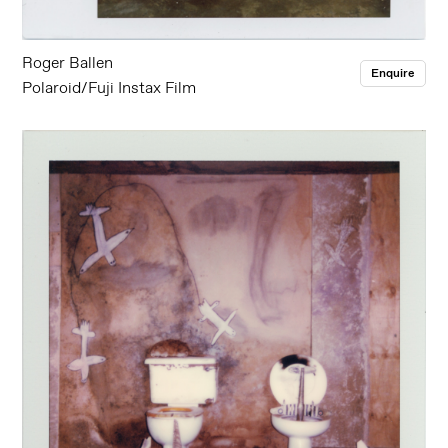
Roger Ballen
Enquire
Polaroid/Fuji Instax Film