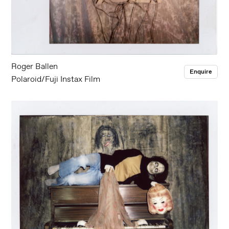
Roger Ballen
Enquire
Polaroid/Fuji Instax Film