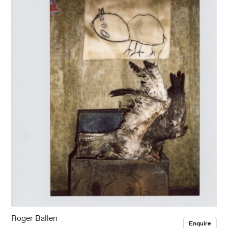
Roger Ballen
Enquire