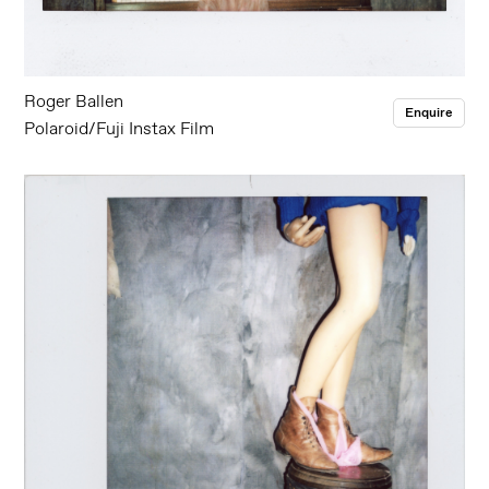
Roger Ballen
Enquire
Polaroid/Fuji Instax Film