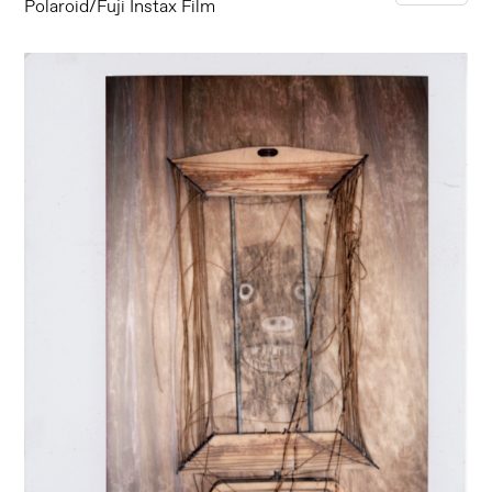
Polaroid/Fuji Instax Film