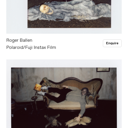
Roger Ballen
Enquire
Polaroid/Fuji Instax Film