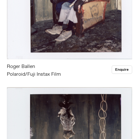
Roger Ballen
Enquire
Polaroid/Fuji Instax Film