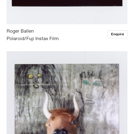
Roger Ballen
Enquire
Polaroid/Fuji Instax Film