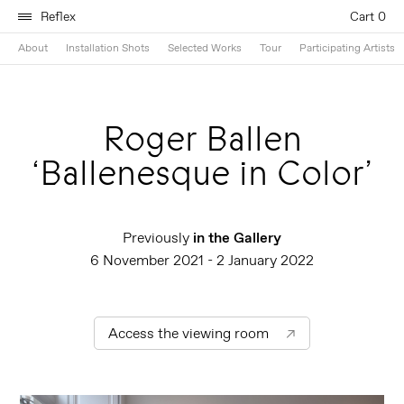
Reflex
Cart 0
About
Installation Shots
Selected Works
Tour
Participating Artists
Roger Ballen
‘Ballenesque in Color’
Previously
in the Gallery
6 November 2021 - 2 January 2022
Access the viewing room
↗︎