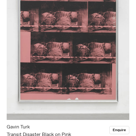
Gavin Turk
Enquire
Transit Disaster Black on Pink