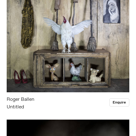
Roger Ballen
Enquire
Untitled