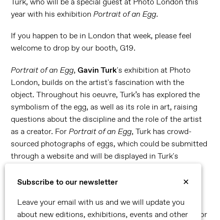
Turk, who will be a special guest at Photo London this
year with his exhibition
Portrait of an Egg
.
If you happen to be in London that week, please feel
welcome to drop by our booth, G19.
Portrait of an Egg
,
Gavin Turk
's exhibition at Photo
London, builds on the artist's fascination with the
object. Throughout his oeuvre, Turk’s has explored the
symbolism of the egg, as well as its role in art, raising
questions about the discipline and the role of the artist
as a creator. For
Portrait of an Egg
, Turk has crowd-
sourced photographs of eggs, which could be submitted
through a website and will be displayed in Turk's
installation.
Subscribe to our newsletter
✕
Our booth presentation will include the brand new
work,
Transit Disaster Black on Pink,
Turk's take on
Leave your email with us and we will update you
Warhol's silkscreen, and a selection of self-portraits. For
about new editions, exhibitions, events and other