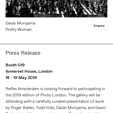
Daido Moriyama
Enquire
Pretty Woman
Press Release
Booth G19
Somerset House, London
16 - 19 May 2019
Reflex Amsterdam is looking forward to participating in
the 2019 edition of Photo London. The gallery will be
attending with a carefully curated presentation of work
by Roger Ballen, Todd Hido, Daido Moriyama, and Gavin