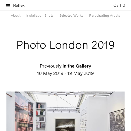
Reflex
Cart 0
About
Installation Shots
Selected Works
Participating Artists
Photo London 2019
Previously
in the Gallery
16 May 2019 - 19 May 2019