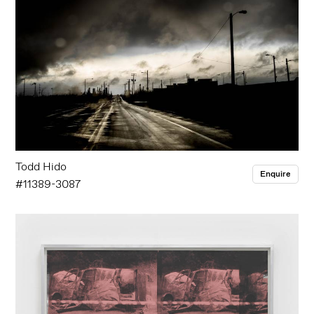
Todd Hido
Enquire
#11389-3087