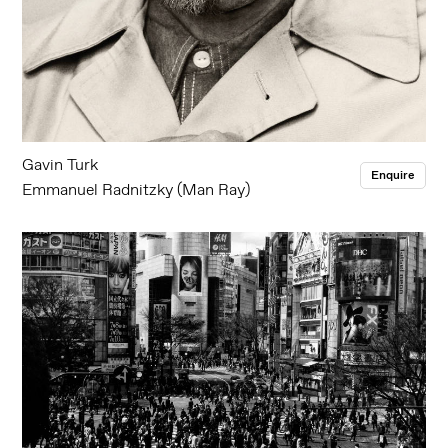
Gavin Turk
Enquire
Emmanuel Radnitzky (Man Ray)