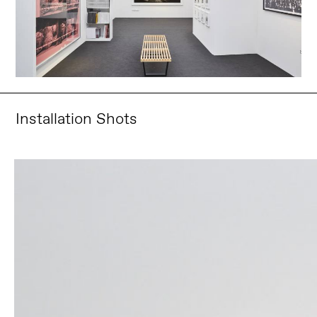
Installation Shots