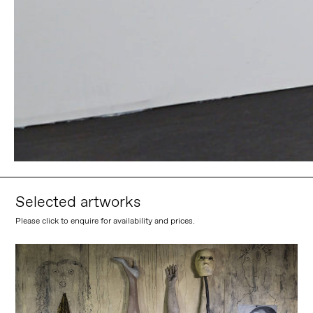
Selected artworks
Please click to enquire for availability and prices.