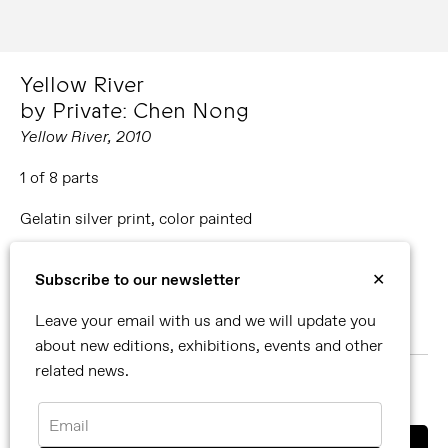
Yellow River
by Private: Chen Nong
Yellow River, 2010
1 of 8 parts
Gelatin silver print, color painted
Editions available:
Subscribe to our newsletter
✕
50 x 60 cm
Leave your email with us and we will update you
100 x 120 cm
about new editions, exhibitions, events and other
related news.
MORE ABOUT PRIVATE: CHEN NONG
SHARE
Email