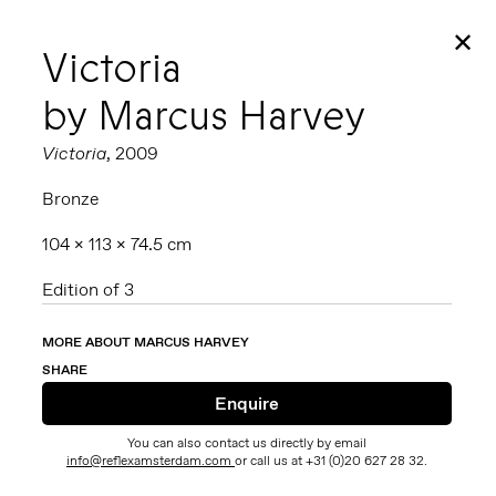
✕
Victoria
by Marcus Harvey
Victoria
, 2009
Bronze
104 x 113 x 74.5 cm
Edition of 3
MORE ABOUT MARCUS HARVEY
SHARE
You can also contact us directly by email
info@reflexamsterdam.com
or call us at +31 (0)20 627 28 32.