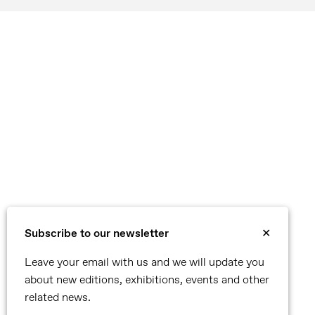
Subscribe to our newsletter
✕
Leave your email with us and we will update you
about new editions, exhibitions, events and other
related news.