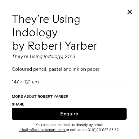
✕
They’re Using
Indology
by Robert Yarber
They're Using Indology,
2013
Coloured pencil, pastel and ink on paper
147 x 121 cm
MORE ABOUT ROBERT YARBER
SHARE
You can also contact us directly by email
info@reflexamsterdam.com
or call us at +31 (0)20 627 28 32.