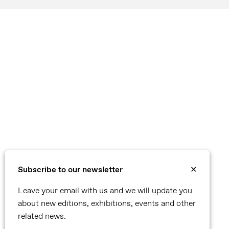
Subscribe to our newsletter
✕
Leave your email with us and we will update you
about new editions, exhibitions, events and other
related news.