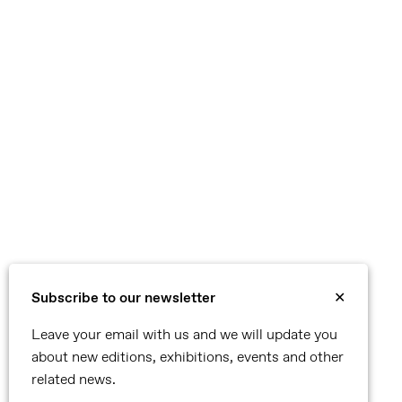
Subscribe to our newsletter
✕
Leave your email with us and we will update you
about new editions, exhibitions, events and other
related news.