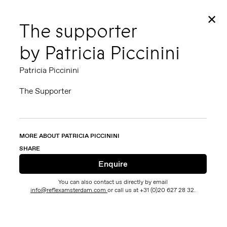
✕
The supporter
by Patricia Piccinini
Patricia Piccinini
The Supporter
MORE ABOUT PATRICIA PICCININI
SHARE
You can also contact us directly by email
info@reflexamsterdam.com
or call us at +31 (0)20 627 28 32.