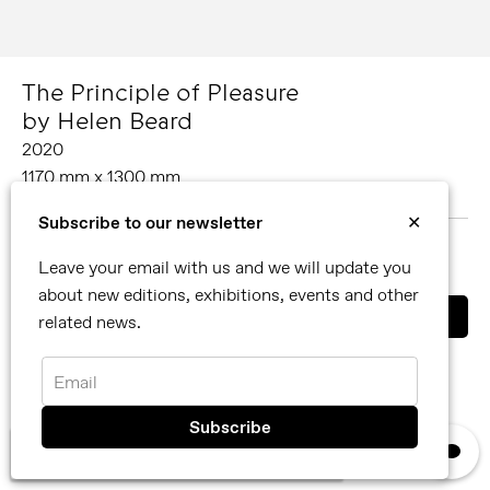
The Principle of Pleasure
by Helen Beard
2020
1170 mm x 1300 mm
Oil on canvas
Subscribe to our newsletter
✕
MORE ABOUT HELEN BEARD
Leave your email with us and we will update you
SHARE
about new editions, exhibitions, events and other
related news.
You can also contact us directly by email
info@reflexamsterdam.com
or call us at +31 (0)20 627 28 32.
Email
×
We use cookies, read our
privacy policy.