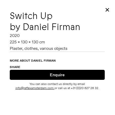
✕
Switch Up
by Daniel Firman
2020
225 x 130 x 130 cm
Plaster, clothes, various objects
MORE ABOUT DANIEL FIRMAN
SHARE
You can also contact us directly by email
info@reflexamsterdam.com
or call us at +31 (0)20 627 28 32.