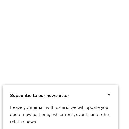
Subscribe to our newsletter
✕
Leave your email with us and we will update you
about new editions, exhibitions, events and other
related news.