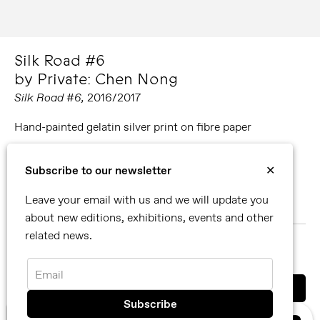
Silk Road #6
by Private: Chen Nong
Silk Road #6,
2016/2017
Hand-painted gelatin silver print on fibre paper
Editions available:
Subscribe to our newsletter
✕
54 x 62 cm. Edition of 10 (all unique pieces).
Leave your email with us and we will update you
86 x 108 cm. Edition of 10 (all unique pieces).
about new editions, exhibitions, events and other
related news.
MORE ABOUT PRIVATE: CHEN NONG
SHARE
Email
You can also contact us directly by email