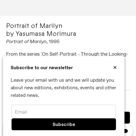
Portrait of Marilyn
by Yasumasa Morimura
Portrait of Marilyn
, 1995
From the series 'On Self-Portrait - Through the Looking-
Glass'
Subscribe to our newsletter
✕
Polaroid instant black and white film
Leave your email with us and we will update you
13 x 10 cm
about new editions, exhibitions, events and other
related news.
MORE ABOUT YASUMASA MORIMURA
SHARE
Email
You can also contact us directly by email
×
We use cookies, read our
privacy policy.
info@reflexamsterdam.com
or call us at +31 (0)20 627 28 32.