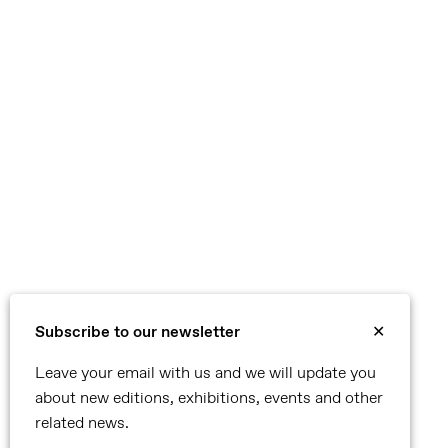
Subscribe to our newsletter
✕
Leave your email with us and we will update you
about new editions, exhibitions, events and other
related news.