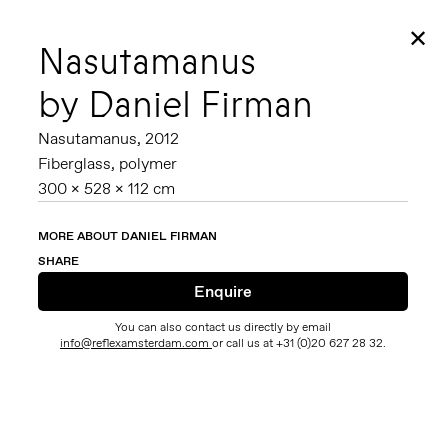
✕
Nasutamanus
by Daniel Firman
Nasutamanus,
2012
Fiberglass, polymer
300 x 528 x 112 cm
MORE ABOUT DANIEL FIRMAN
SHARE
You can also contact us directly by email
info@reflexamsterdam.com
or call us at +31 (0)20 627 28 32.