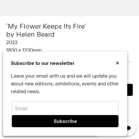
‘My Flower Keeps Its Fire’
by Helen Beard
2022
1800 x 1230mm
Oil on canvas
Subscribe to our newsletter
✕
MORE ABOUT HELEN BEARD
Leave your email with us and we will update you
SHARE
about new editions, exhibitions, events and other
related news.
You can also contact us directly by email
info@reflexamsterdam.com
or call us at +31 (0)20 627 28 32.
Email
×
We use cookies, read our
privacy policy.