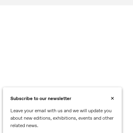
Subscribe to our newsletter
✕
Leave your email with us and we will update you
about new editions, exhibitions, events and other
related news.