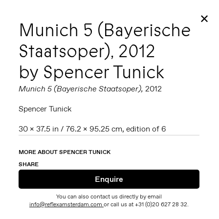
✕
Munich 5 (Bayerische
Staatsoper), 2012
by Spencer Tunick
Munich 5 (Bayerische Staatsoper),
2012
Spencer Tunick
30 x 37.5 in / 76.2 x 95.25 cm, edition of 6
MORE ABOUT SPENCER TUNICK
SHARE
You can also contact us directly by email
info@reflexamsterdam.com
or call us at +31 (0)20 627 28 32.