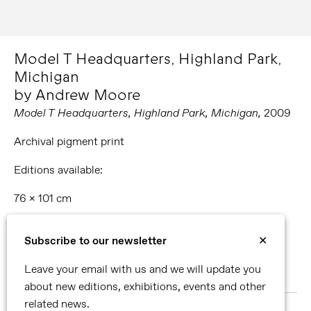
Model T Headquarters, Highland Park,
Michigan
by Andrew Moore
Model T Headquarters, Highland Park,
Michigan
,
2009
Archival pigment print
Editions available:
76 x 101 cm
101 x 127 cm
Subscribe to our newsletter
✕
127 x 152 cm
Leave your email with us and we will update you
178 x 228 cm
about new editions, exhibitions, events and other
related news.