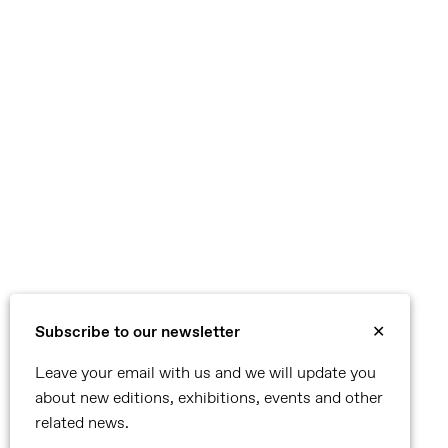
Subscribe to our newsletter
✕
Leave your email with us and we will update you
about new editions, exhibitions, events and other
related news.