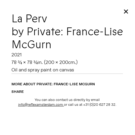
✕
La Perv
by Private: France-Lise
McGurn
2021
78 ¾ x 78 ¾in. (200 x 200cm.)
Oil and spray paint on canvas
MORE ABOUT PRIVATE: FRANCE-LISE MCGURN
SHARE
You can also contact us directly by email
info@reflexamsterdam.com
or call us at +31 (0)20 627 28 32.