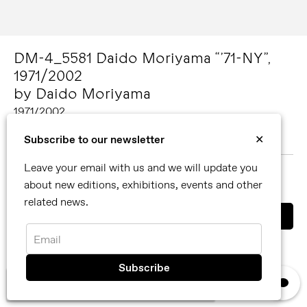
DM-4_5581 Daido Moriyama “’71-NY”,
1971/2002
by Daido Moriyama
1971/2002
Image size: 29.6 x 21.5 cm Paper size: 30.4 x 25.4 cm
Subscribe to our newsletter
✕
Gelatin silver print
Leave your email with us and we will update you
MORE ABOUT DAIDO MORIYAMA
about new editions, exhibitions, events and other
SHARE
related news.
Email
You can also contact us directly by email
info@reflexamsterdam.com
or call us at +31 (0)20 627 28 32.
×
We use cookies, read our
privacy policy.