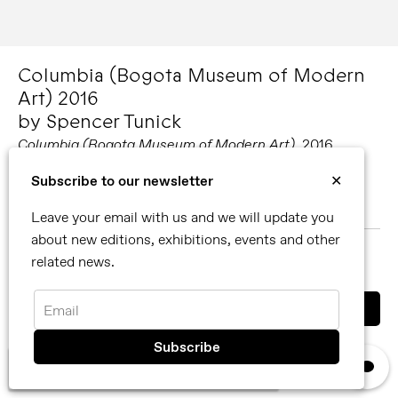
Columbia (Bogota Museum of Modern
Art) 2016
by Spencer Tunick
Columbia (Bogota Museum of Modern Art)
, 2016
Spencer Tunick
Subscribe to our newsletter
✕
48 x 60 in / 121.92 x 152.4 cm, edition of 6
Leave your email with us and we will update you
about new editions, exhibitions, events and other
MORE ABOUT SPENCER TUNICK
related news.
SHARE
Email
You can also contact us directly by email
info@reflexamsterdam.com
or call us at +31 (0)20 627 28 32.
×
We use cookies, read our
privacy policy.