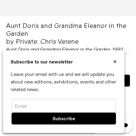
Aunt Doris and Grandma Eleanor in the
Garden
by Private: Chris Verene
Aunt Doris and Grandma Eleanor in the Garden
, 1992
Subscribe to our newsletter
✕
MORE ABOUT PRIVATE: CHRIS VERENE
SHARE
Leave your email with us and we will update you
about new editions, exhibitions, events and other
related news.
You can also contact us directly by email
info@reflexamsterdam.com
or call us at +31 (0)20 627 28 32.
Email
×
We use cookies, read our
privacy policy.