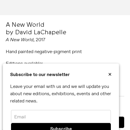
A New World
by David LaChapelle
A New World
, 2017
Hand painted negative-pigment print
Editions available:
30.62 x 60.96 cm. Edition of 7 + 3 APs.
Subscribe to our newsletter
✕
66.04 x 101.6 cm. Edition of 5 + 2 APs.
99.06 x 152.4 cm. Edition of 3 + 2 APs.
Leave your email with us and we will update you
148.34 x 228.6 cm. Edition of 3 + 2 APs.
about new editions, exhibitions, events and other
related news.
MORE ABOUT DAVID LACHAPELLE
SHARE
Email