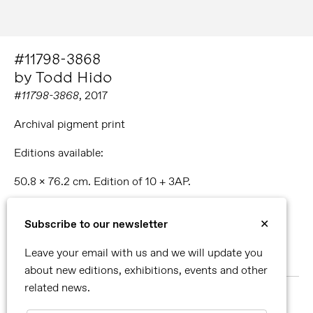
#11798-3868
by Todd Hido
#11798-3868
, 2017
Archival pigment print
Editions available:
50.8 x 76.2 cm. Edition of 10 + 3AP.
76.2 x 114.3 cm. Edition of 5 + 2AP.
Subscribe to our newsletter
✕
96.5 x 144.8 cm. Edition of 3 + 2 AP.
Leave your email with us and we will update you
51.1 x 224.8 cm. Unique piece.
about new editions, exhibitions, events and other
related news.
MORE ABOUT TODD HIDO