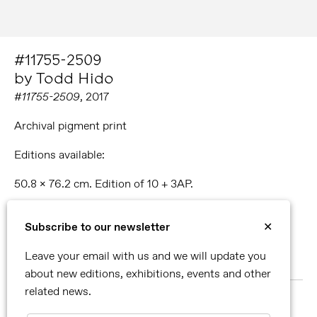
#11755-2509
by Todd Hido
#11755-2509
, 2017
Archival pigment print
Editions available:
50.8 x 76.2 cm. Edition of 10 + 3AP.
76.2 x 114.3 cm. Edition of 5 + 2AP.
Subscribe to our newsletter
✕
96.5 x 144.8 cm. Edition of 3 + 2 AP.
Leave your email with us and we will update you
51.1 x 224.8 cm. Unique piece.
about new editions, exhibitions, events and other
related news.
MORE ABOUT TODD HIDO