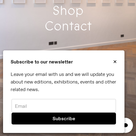
Shop
Contact
Subscribe to our newsletter
✕
Leave your email with us and we will update you
about new editions, exhibitions, events and other
related news.
Currently on view - "It's Summer After All" until
Email
September 5th, 2026
Summer Group Show: It's Summer After All
×
We use cookies, read our
privacy policy.