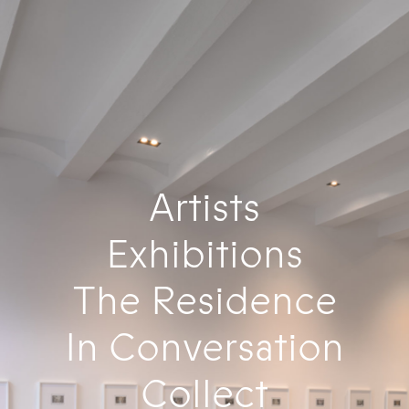
Artists
Exhibitions
The Residence
In Conversation
Collect