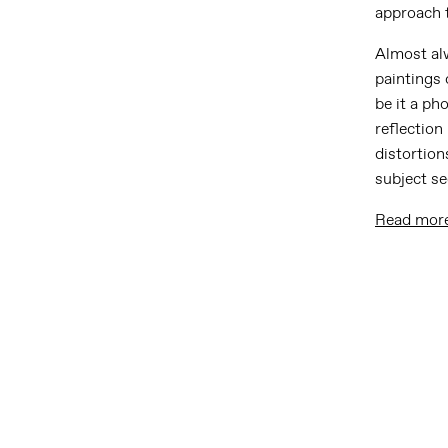
approach 
Almost alw
paintings 
be it a ph
reflection
distortion
subject s
Read mor