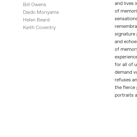
and lives 
Bill Owens
of memori
Daido Moriyama
sensation
Helen Beard
remembranc
Keith Coventry
signature 
and echoes
of memory 
experienc
for all of
demand vul
refuses an
the fierce
portraits 