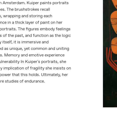
in Amsterdam. Kuiper paints portraits
es. The brushstrokes recall
s, wrapping and storing each
e in a thick layer of paint on her
portraits. The figures embody feelings
 of the past, and function as the logic
itself, it is immersive and
ed as unique, yet common and uniting
 us. Memory and emotive experience
nerability In Kuiper's portraits, she
y implication of fragility she insists on
 power that this holds. Ultimately, her
are studies of endurance.