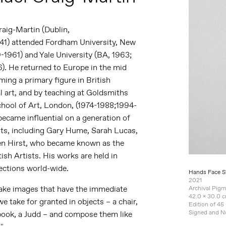
raig-Martin
(Dublin,
41)
attended Fordham University, New
-1961) and Yale University (BA, 1963;
). He returned to Europe in the mid
ing a primary figure in British
 art, and by teaching at Goldsmiths
chool of Art, London, (1974-1988;1994-
ecame influential on a generation of
nts, including Gary Hume, Sarah Lucas,
n Hirst, who became known as the
ish Artists. His works are held in
ections world-wide.
Hands Face S
2021
make images that have the immediate
Archival Pig
42.0 x 30.0 c
e take for granted in objects – a chair,
Edition of 45
Signed and 
book, a Judd – and compose them like