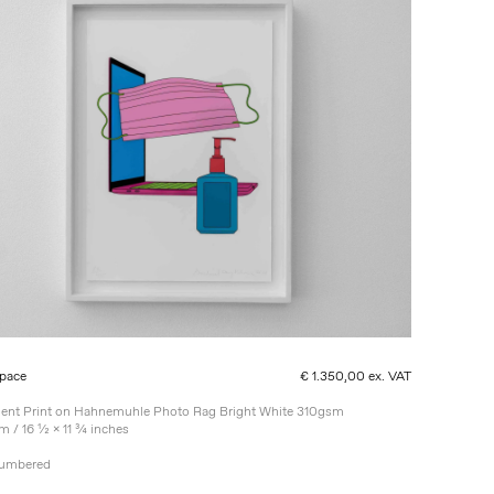
pace
€ 1.350,00 ex. VAT
ment Print on Hahnemuhle Photo Rag Bright White 310gsm
m / 16 ½ x 11 ¾ inches
Numbered