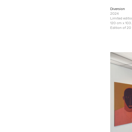
Diversion
2024
Limited editi
120 cm x 103.
Edition of 20 