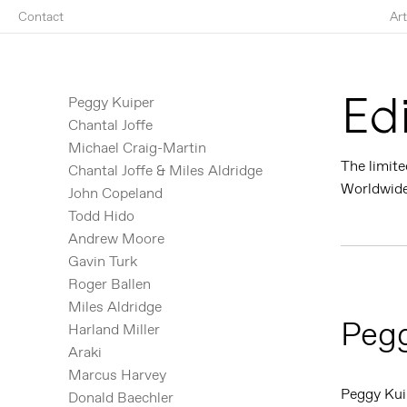
Contact
Art
Ed
Peggy Kuiper
Chantal Joffe
Michael Craig-Martin
The limite
Chantal Joffe & Miles Aldridge
Worldwide 
John Copeland
Todd Hido
Andrew Moore
Gavin Turk
Roger Ballen
Miles Aldridge
Pegg
Harland Miller
Araki
Marcus Harvey
Peggy Kui
Donald Baechler