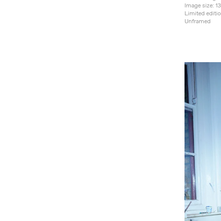
Image size: 
Limited editi
Unframed