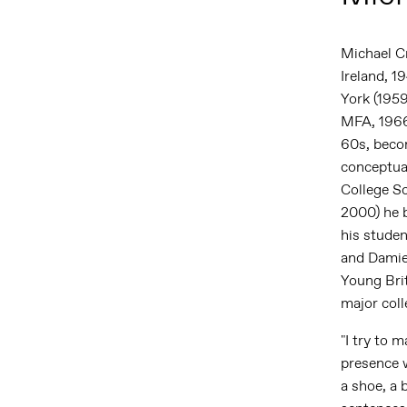
Michael C
Ireland, 19
York (1959
MFA, 1966
60s, becom
conceptual
College S
2000) he b
his stude
and Damie
Young Brit
major coll
"I try to 
presence w
a shoe, a 