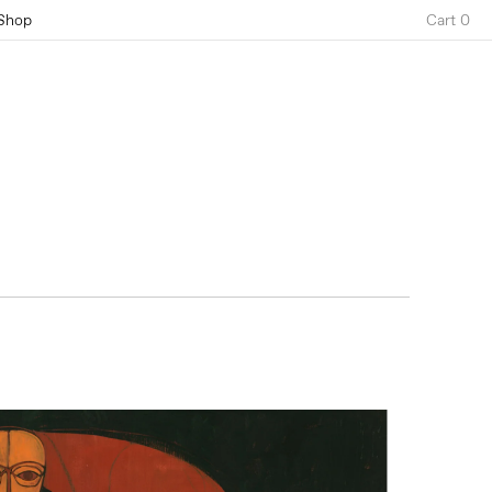
Shop
Cart 0