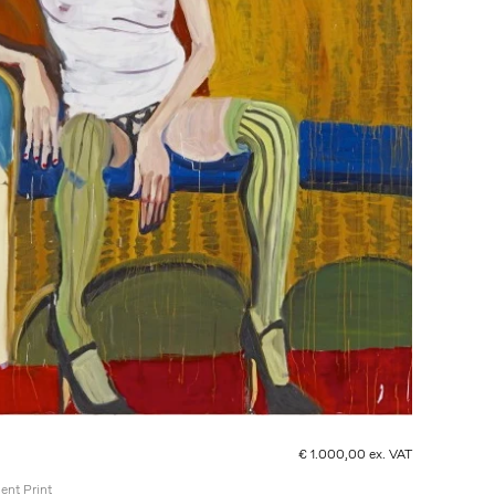
€ 1.000,00 ex. VAT
ent Print