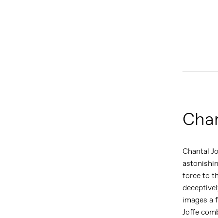
Chan
Chantal J
astonishin
force to t
deceptivel
images a f
Joffe comb