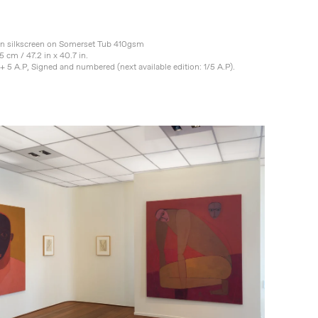
on silkscreen on Somerset Tub 410gsm
5 cm / 47.2 in x 40.7 in.
+ 5 A.P, Signed and numbered (next available edition: 1/5 A.P).