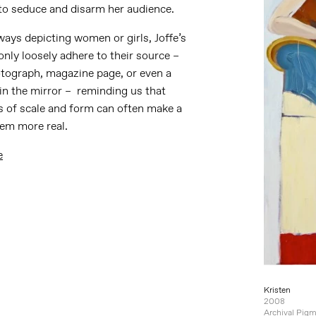
to seduce and disarm her audience.
ays depicting women or girls, Joffe’s
only loosely adhere to their source –
otograph, magazine page, or even a
 in the mirror – reminding us that
s of scale and form can often make a
eem more real.
e
Kristen
2008
Archival Pigm