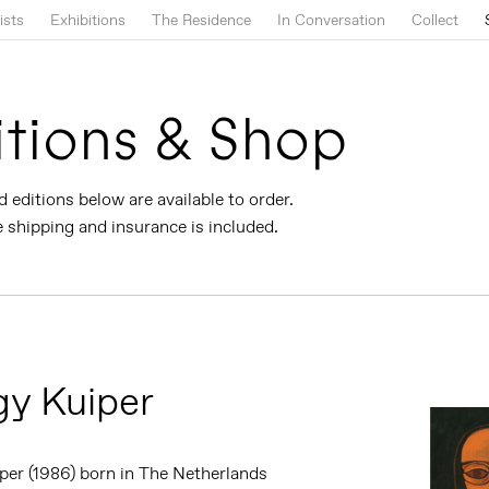
ists
Exhibitions
The Residence
In Conversation
Collect
itions & Shop
d editions below are available to order.
shipping and insurance is included.
y Kuiper
per (1986) born in The Netherlands