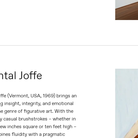
tal Joffe
offe (Vermont, USA,
1969) brings an
g insight, integrity, and emotional
he genre of figurative art. With the
y casual brushstrokes – whether in
ew inches square or ten feet high –
ines fluidity with a pragmatic