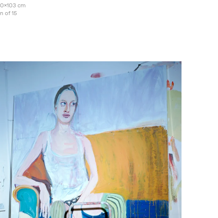
130x103 cm
on of 15