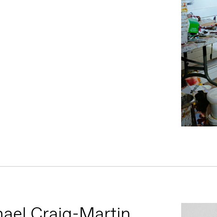
ael Craig-Martin